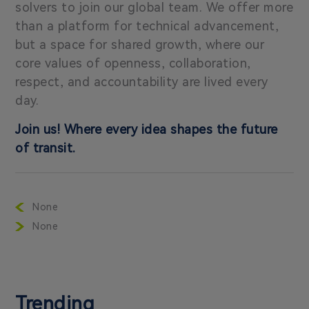
solvers to join our global team. We offer more
than a platform for technical advancement,
but a space for shared growth, where our
core values of openness, collaboration,
respect, and accountability are lived every
day.
Join us! Where every idea shapes the future
of transit.
None
None
Trending