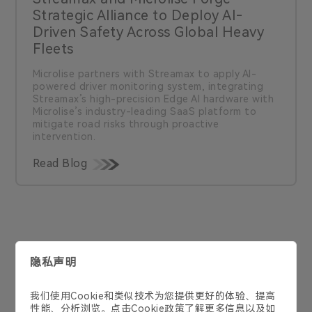
Strategic Alliance to Deploy AI-
Driven Safety Across Global Heavy
Fleets
Microlise partners with Streamax to apply Al-
powered driver monitoring system, integrating
Streamax’s high-precision Edge AI hardware with
Microlise’s industry-leading SaaS platform to
mitigate road risks through proactive
intervention.
Read Blog
联系我们