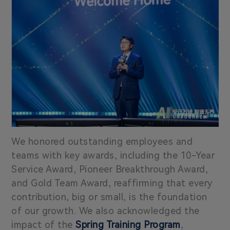
We honored outstanding employees and
teams with key awards, including the 10-Year
Service Award, Pioneer Breakthrough Award,
and Gold Team Award, reaffirming that every
contribution, big or small, is the foundation
of our growth. We also acknowledged the
impact of the
Spring Training Program
,