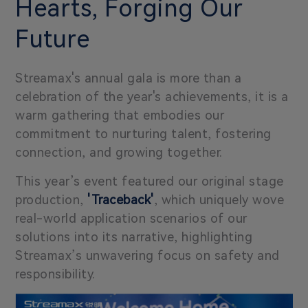
Hearts, Forging Our
Future
Streamax's annual gala is more than a
celebration of the year's achievements, it is a
warm gathering that embodies our
commitment to nurturing talent, fostering
connection, and growing together.
This year’s event featured our original stage
production,
'Traceback'
, which uniquely wove
real-world application scenarios of our
solutions into its narrative, highlighting
Streamax’s unwavering focus on safety and
responsibility.