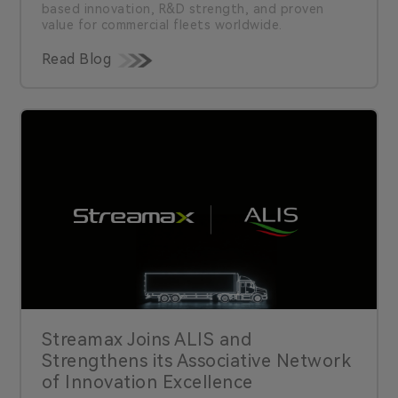
based innovation, R&D strength, and proven
value for commercial fleets worldwide.
Read Blog
Streamax Joins ALIS and
Strengthens its Associative Network
of Innovation Excellence