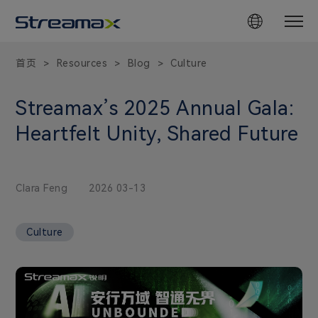
首页
Resources
Blog
Culture
>
>
>
Streamax’s 2025 Annual Gala:
Heartfelt Unity, Shared Future
Clara Feng
2026 03-13
Culture