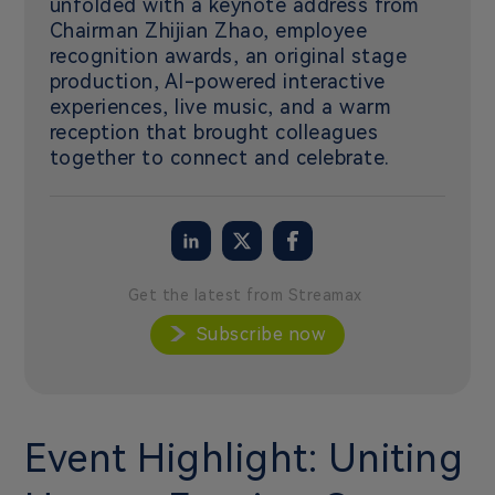
unfolded with a keynote address from
Chairman Zhijian Zhao, employee
recognition awards, an original stage
production, AI-powered interactive
experiences, live music, and a warm
reception that brought colleagues
together to connect and celebrate.
Get the latest from Streamax
Subscribe now
Event Highlight: Uniting