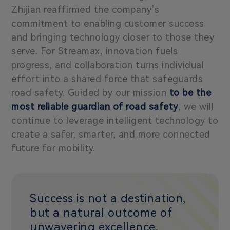
Zhijian reaffirmed the company’s
commitment to enabling customer success
and bringing technology closer to those they
serve. For Streamax, innovation fuels
progress, and collaboration turns individual
effort into a shared force that safeguards
road safety. Guided by our mission
to be the
most reliable guardian of road safety
, we will
continue to leverage intelligent technology to
create a safer, smarter, and more connected
future for mobility.
Success is not a destination,
but a natural outcome of
unwavering excellence,