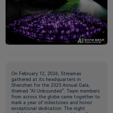
On February 12, 2026, Streamax
gathered at its headquarters in
Shenzhen for the 2025 Annual Gala,
themed “AI Unbounded”. Team members
from across the globe came together to
mark a year of milestones and honor
exceptional dedication. The night