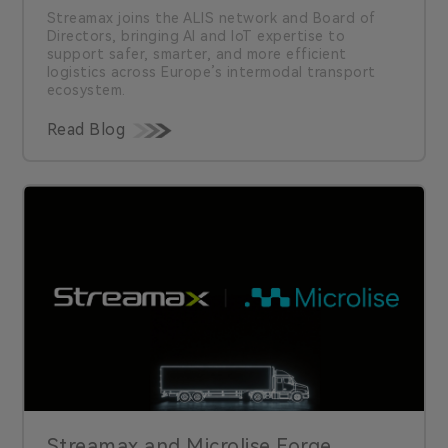
Streamax joins the ALIS network and Board of
Directors, bringing AI and IoT expertise to
support safer, smarter, and more efficient
logistics across Europe’s intermodal transport
ecosystem.
Read Blog
Streamax and Microlise Forge