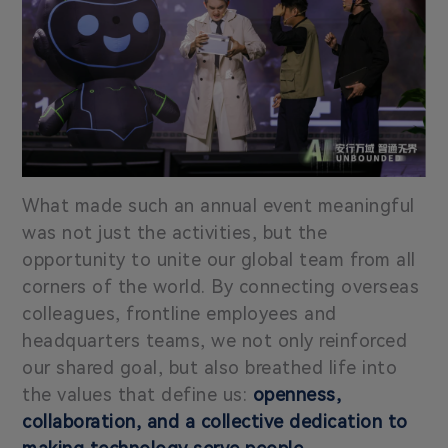
What made such an annual event meaningful
was not just the activities, but the
opportunity to unite our global team from all
corners of the world. By connecting overseas
colleagues, frontline employees and
headquarters teams, we not only reinforced
our shared goal, but also breathed life into
the values that define us:
openness,
collaboration, and a collective dedication to