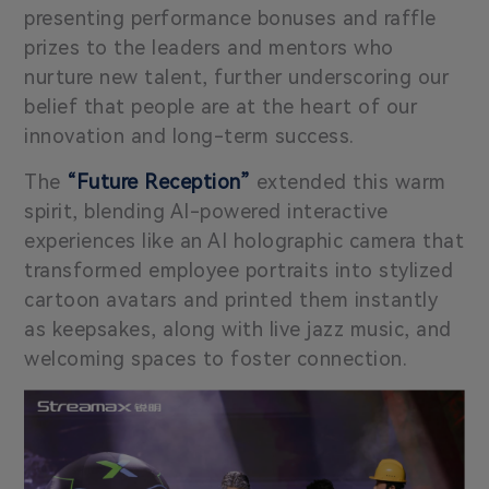
presenting performance bonuses and raffle
prizes to the leaders and mentors who
nurture new talent, further underscoring our
belief that people are at the heart of our
innovation and long-term success.
The
“Future Reception”
extended this warm
spirit, blending AI-powered interactive
experiences like an AI holographic camera that
transformed employee portraits into stylized
cartoon avatars and printed them instantly
as keepsakes, along with live jazz music, and
welcoming spaces to foster connection.