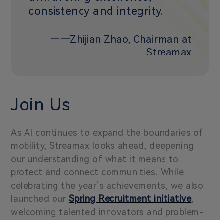
consistency and integrity.
——Zhijian Zhao, Chairman at
Streamax
Join Us
As AI continues to expand the boundaries of
mobility, Streamax looks ahead, deepening
our understanding of what it means to
protect and connect communities. While
celebrating the year’s achievements, we also
launched our
Spring Recruitment initiative
,
welcoming talented innovators and problem-