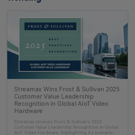
Streamax Wins Frost & Sullivan 2025
Customer Value Leadership
Recognition in Global AIoT Video
Hardware
Streamax receives Frost & Sullivan’s 2025
Customer Value Leadership Recognition in Global
AIoT Video Hardware, highlighting its scenario-