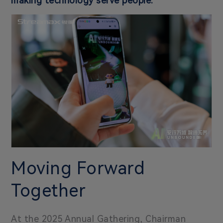
making technology serve people.
Moving Forward
Together
At the 2025 Annual Gathering, Chairman