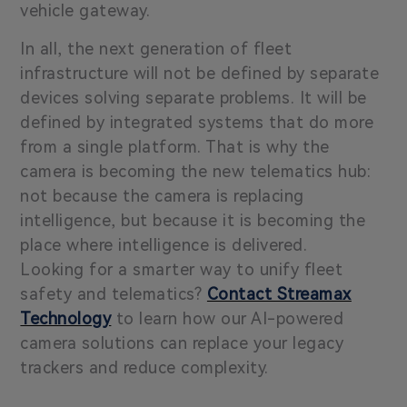
vehicle gateway.
In all, the next generation of fleet
infrastructure will not be defined by separate
devices solving separate problems. It will be
defined by integrated systems that do more
from a single platform. That is why the
camera is becoming the new telematics hub:
not because the camera is replacing
intelligence, but because it is becoming the
place where intelligence is delivered.
Looking for a smarter way to unify fleet
safety and telematics?
Contact Streamax
Technology
to learn how our AI-powered
camera solutions can replace your legacy
trackers and reduce complexity.