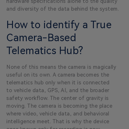
hardware specifications alone to the quality
and diversity of the data behind the system.
How to identify a True
Camera-Based
Telematics Hub?
None of this means the camera is magically
useful on its own. A camera becomes the
telematics hub only when it is connected
to vehicle data, GPS, AI, and the broader
safety workflow. The center of gravity is
moving. The camera is becoming the place
where video, vehicle data, and behavioral
intelligence meet. That is why the device