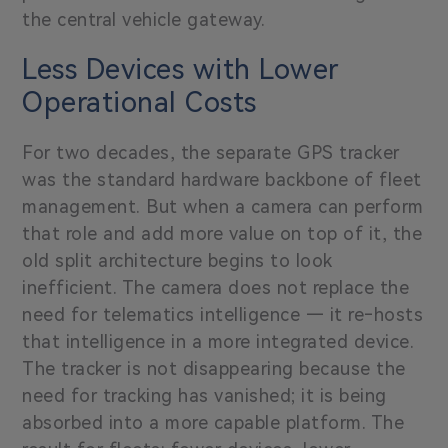
the central vehicle gateway.
Less Devices with Lower
Operational Costs
For two decades, the separate GPS tracker
was the standard hardware backbone of fleet
management. But when a camera can perform
that role and add more value on top of it, the
old split architecture begins to look
inefficient. The camera does not replace the
need for telematics intelligence — it re‑hosts
that intelligence in a more integrated device.
The tracker is not disappearing because the
need for tracking has vanished; it is being
absorbed into a more capable platform. The