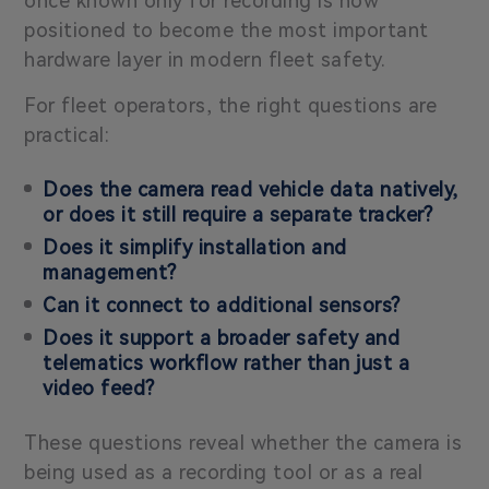
once known only for recording is now
positioned to become the most important
hardware layer in modern fleet safety.
For fleet operators, the right questions are
practical:
Does the camera read vehicle data natively,
or does it still require a separate tracker?
Does it simplify installation and
management?
Can it connect to additional sensors?
Does it support a broader safety and
telematics workflow rather than just a
video feed?
These questions reveal whether the camera is
being used as a recording tool or as a real