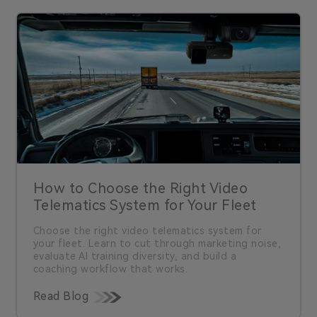
How to Choose the Right Video
Telematics System for Your Fleet
Choose the right video telematics system for
your fleet. Learn to cut through marketing noise,
evaluate AI training diversity, and build a
coaching workflow that works.
Read Blog