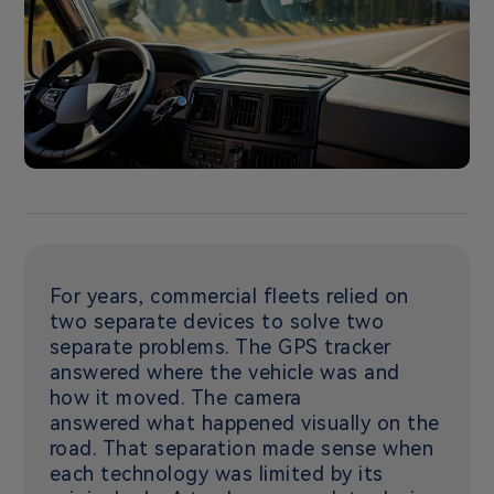
For years, commercial fleets relied on
two separate devices to solve two
separate problems. The GPS tracker
answered where the vehicle was and
how it moved. The camera
answered what happened visually on the
road. That separation made sense when
each technology was limited by its