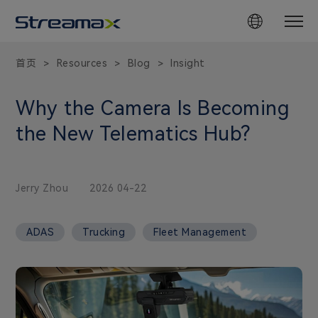
首页
Resources
Blog
Insight
>
>
>
Why the Camera Is Becoming
the New Telematics Hub?
Jerry Zhou
2026 04-22
ADAS
Trucking
Fleet Management