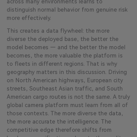
across many environments learns to
distinguish normal behavior from genuine risk
more effectively.
This creates a data flywheel: the more
diverse the deployed base, the better the
model becomes — and the better the model
becomes, the more valuable the platform is
to fleets in different regions. That is why
geography matters in this discussion. Driving
on North American highways, European city
streets, Southeast Asian traffic, and South
American cargo routes is not the same. A truly
global camera platform must learn from all of
those contexts. The more diverse the data,
the more accurate the intelligence. The
competitive edge therefore shifts from