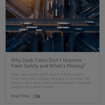
Why Dash Cams Don’t Improve
Fleet Safety and What’s Missing?
Dash cams alone don’t improve fleet safety.
Learn why alert fatigue and lack of context fail
drivers—and what fleets need instead. Practical
insights for safety teams.
Read Blog