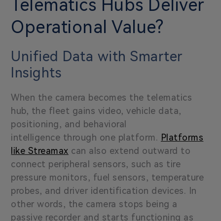
Telematics Hubs Deliver
Operational Value?
Unified Data with Smarter
Insights
When the camera becomes the telematics
hub, the fleet gains video, vehicle data,
positioning, and behavioral
intelligence through one platform.
Platforms
like Streamax
can also extend outward to
connect peripheral sensors, such as tire
pressure monitors, fuel sensors, temperature
probes, and driver identification devices. In
other words, the camera stops being a
passive recorder and starts functioning as