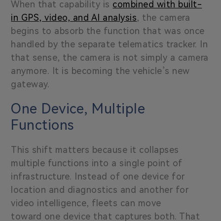
When that capability is
combined with built-
in GPS, video, and AI analysis
, the camera
begins to absorb the function that was once
handled by the separate telematics tracker. In
that sense, the camera is not simply a camera
anymore. It is becoming the vehicle’s new
gateway.
One Device, Multiple
Functions
This shift matters because it collapses
multiple functions into a single point of
infrastructure. Instead of one device for
location and diagnostics and another for
video intelligence, fleets can move
toward one device that captures both. That