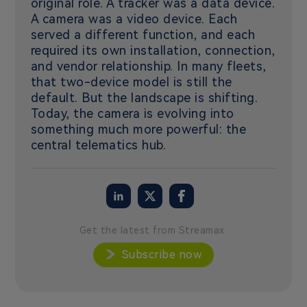
original role. A tracker was a data device.
A camera was a video device. Each
served a different function, and each
required its own installation, connection,
and vendor relationship. In many fleets,
that two-device model is still the
default. But the landscape is shifting.
Today, the camera is evolving into
something much more powerful: the
central telematics hub.
Get the latest from Streamax
Subscribe now