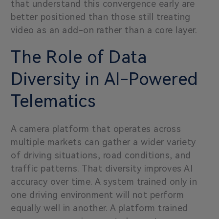
that understand this convergence early are
better positioned than those still treating
video as an add-on rather than a core layer.
The Role of Data
Diversity in AI-Powered
Telematics
A camera platform that operates across
multiple markets can gather a wider variety
of driving situations, road conditions, and
traffic patterns. That diversity improves AI
accuracy over time. A system trained only in
one driving environment will not perform
equally well in another. A platform trained