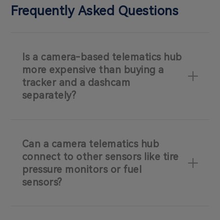
Frequently Asked Questions
Is a camera-based telematics hub
more expensive than buying a
tracker and a dashcam
separately?
Can a camera telematics hub
connect to other sensors like tire
pressure monitors or fuel
sensors?