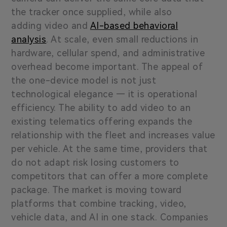
the tracker once supplied, while also
adding video and
AI-based behavioral
analysis
. At scale, even small reductions in
hardware, cellular spend, and administrative
overhead become important. The appeal of
the one-device model is not just
technological elegance — it is operational
efficiency. The ability to add video to an
existing telematics offering expands the
relationship with the fleet and increases value
per vehicle. At the same time, providers that
do not adapt risk losing customers to
competitors that can offer a more complete
package. The market is moving toward
platforms that combine tracking, video,
vehicle data, and AI in one stack. Companies