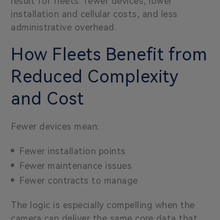
result for fleets: fewer devices, lower
installation and cellular costs, and less
administrative overhead.
How Fleets Benefit from
Reduced Complexity
and Cost
Fewer devices mean:
Fewer installation points
Fewer maintenance issues
Fewer contracts to manage
The logic is especially compelling when the
camera can deliver the same core data that