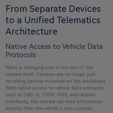
From Separate Devices
to a Unified Telematics
Architecture
Native Access to Vehicle Data
Protocols
What is changing now is the role of the
camera itself. Cameras are no longer just
recording devices mounted on the windshield.
With native access to vehicle data protocols
such as OBD-II, J1939, FMS, and related
interfaces, the camera can read information
directly from the vehicle’s own systems.