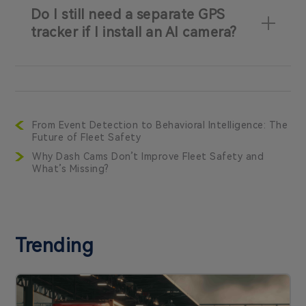
Do I still need a separate GPS
tracker if I install an AI camera?
From Event Detection to Behavioral Intelligence: The
Future of Fleet Safety
Why Dash Cams Don’t Improve Fleet Safety and
What’s Missing?
Trending