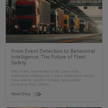
From Event Detection to Behavioral
Intelligence: The Future of Fleet
Safety
Why event-based alerts fail. Learn how
behavioral intelligence + video telematics reduce
false alarms, predict fatigue, and enable
proactive fleet safety.
Read Blog