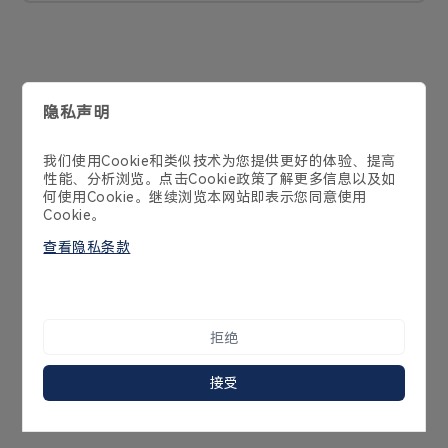
联系我们
400-998-2970
广东省深圳市南山区学苑大道1001号南山智园B1栋21-23层
Cookie 政策
隐私政策
产品政策
服务协议
Copyright 2014-2025 Streamax Technology Co.,Ltd
粤ICP备10239636号