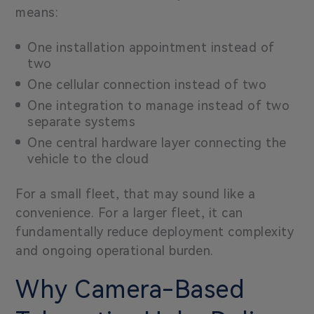
means:
One installation appointment instead of
two
One cellular connection instead of two
One integration to manage instead of two
separate systems
One central hardware layer connecting the
vehicle to the cloud
For a small fleet, that may sound like a
convenience. For a larger fleet, it can
fundamentally reduce deployment complexity
and ongoing operational burden.
Why Camera-Based