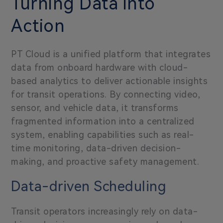
Turning Data into
Action
P
T Cloud is a unified platform that integrates
data from onboard hardware with cloud-
based analytics to deliver actionable insights
for transit operations. By connecting video,
sensor, and vehicle data, it transforms
fragmented information into a centralized
system, enabling capabilities such as real-
time monitoring, data-driven decision-
making, and proactive safety management.
Data-driven Scheduling
Transit operators increasingly rely on data-