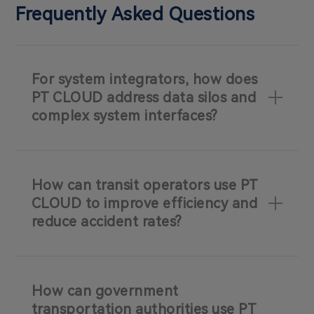
Frequently Asked Questions
For system integrators, how does
PT CLOUD address data silos and
complex system interfaces?
How can transit operators use PT
CLOUD to improve efficiency and
reduce accident rates?
How can government
transportation authorities use PT