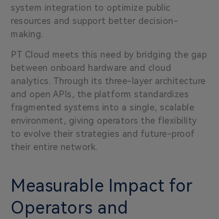
system integration to optimize public
resources and support better decision-
making.
PT Cloud meets this need by bridging the gap
between onboard hardware and cloud
analytics. Through its three-layer architecture
and open APIs, the platform standardizes
fragmented systems into a single, scalable
environment, giving operators the flexibility
to evolve their strategies and future-proof
their entire network.
Measurable Impact for
Operators and