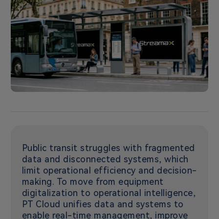
Public transit struggles with fragmented
data and disconnected systems, which
limit operational efficiency and decision-
making. To move from equipment
digitalization to operational intelligence,
PT Cloud unifies data and systems to
enable real-time management, improve