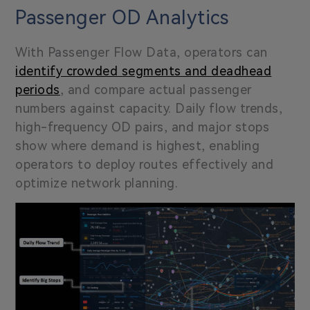
Passenger OD Analytics
With Passenger Flow Data, operators can
identify crowded segments and deadhead
periods
, and compare actual passenger
numbers against capacity. Daily flow trends,
high-frequency OD pairs, and major stops
show where demand is highest, enabling
operators to deploy routes effectively and
optimize network planning.