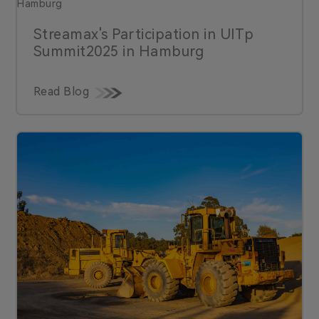
Streamax's Participation in UlTp
Summit2025 in Hamburg
Read Blog