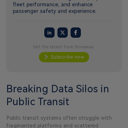
fleet performance, and enhance
passenger safety and experience.
Get the latest from Streamax
Subscribe now
Breaking Data Silos in
Public Transit
Public transit systems often struggle with
fragmented platforms and scattered