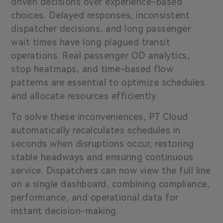
driven decisions over experience-based
choices. Delayed responses, inconsistent
dispatcher decisions, and long passenger
wait times have long plagued transit
operations. Real passenger OD analytics,
stop heatmaps, and time-based flow
patterns are essential to optimize schedules
and allocate resources efficiently.
To solve these inconveniences, PT Cloud
automatically recalculates schedules in
seconds when disruptions occur, restoring
stable headways and ensuring continuous
service. Dispatchers can now view the full line
on a single dashboard, combining compliance,
performance, and operational data for
instant decision-making.