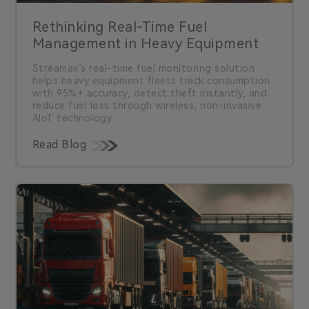
Rethinking Real-Time Fuel
Management in Heavy Equipment
Streamax’s real-time fuel monitoring solution
helps heavy equipment fleets track consumption
with 95%+ accuracy, detect theft instantly, and
reduce fuel loss through wireless, non-invasive
AIoT technology.
Read Blog