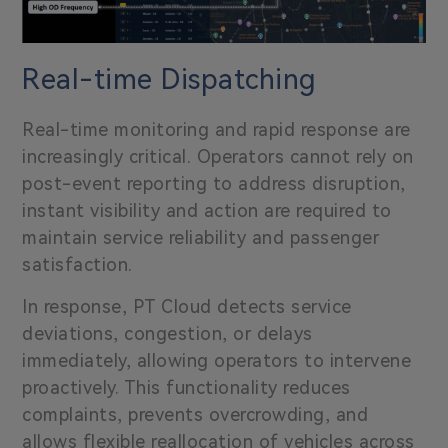
Real-time Dispatching
Real-time monitoring and rapid response are
increasingly critical. Operators cannot rely on
post-event reporting to address disruption,
instant visibility and action are required to
maintain service reliability and passenger
satisfaction.
In response, PT Cloud detects service
deviations, congestion, or delays
immediately, allowing operators to intervene
proactively. This functionality reduces
complaints, prevents overcrowding, and
allows flexible reallocation of vehicles across