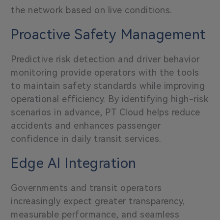
the network based on live conditions.
Proactive Safety Management
Predictive risk detection
and driver behavior
monitoring provide operators with the tools
to maintain safety standards while improving
operational efficiency. By identifying high-risk
scenarios in advance, PT Cloud helps reduce
accidents and enhances passenger
confidence in daily transit services.
Edge AI Integration
Governments and transit operators
increasingly expect greater transparency,
measurable performance, and seamless