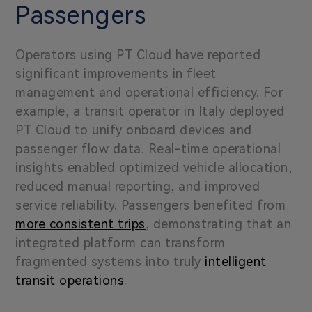
Passengers
Operators using PT Cloud have reported
significant improvements in fleet
management and operational efficiency. For
example, a transit operator in Italy deployed
PT Cloud to unify onboard devices and
passenger flow data. Real-time operational
insights enabled optimized vehicle allocation,
reduced manual reporting, and improved
service reliability. Passengers benefited from
more consistent trips
, demonstrating that an
integrated platform can transform
fragmented systems into truly
intelligent
transit operations
.