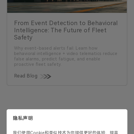
From Event Detection to Behavioral
Intelligence: The Future of Fleet
Safety
Why event-based alerts fail. Learn how
behavioral intelligence + video telematics reduce
false alarms, predict fatigue, and enable
proactive fleet safety.
Read Blog
联系我们