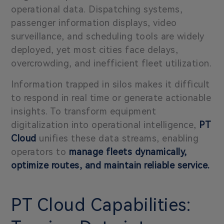
operational data. Dispatching systems,
passenger information displays, video
surveillance, and scheduling tools are widely
deployed, yet most cities face delays,
overcrowding, and inefficient fleet utilization.
Information trapped in silos makes it difficult
to respond in real time or generate actionable
insights. To transform equipment
digitalization into operational intelligence,
PT
Cloud
unifies these data streams, enabling
operators to
manage fleets dynamically,
optimize routes, and maintain reliable service.
PT Cloud Capabilities: