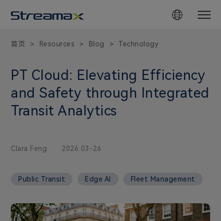
首页
Resources
Blog
Technology
>
>
>
PT Cloud: Elevating Efficiency
and Safety through Integrated
Transit Analytics
Clara Feng
2026 03-26
Public Transit
Edge AI
Fleet Management