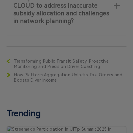
CLOUD to address inaccurate
subsidy allocation and challenges
in network planning?
Transforming Public Transit Safety: Proactive
Monitoring and Precision Driver Coaching
How Platform Aggregation Unlocks Taxi Orders and
Boosts Diver Income
Trending