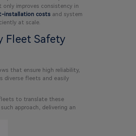
 only improves consistency in
-installation costs
and system
iently at scale.
 Fleet Safety
s that ensure high reliability,
s diverse fleets and easily
leets to translate these
 such approach, delivering an