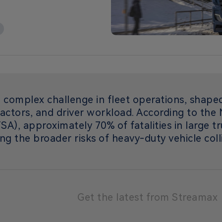
 complex challenge in fleet operations, shape
actors, and driver workload. According to the 
A), approximately 70% of fatalities in large t
ing the broader risks of heavy-duty vehicle coll
Get the latest from Streamax