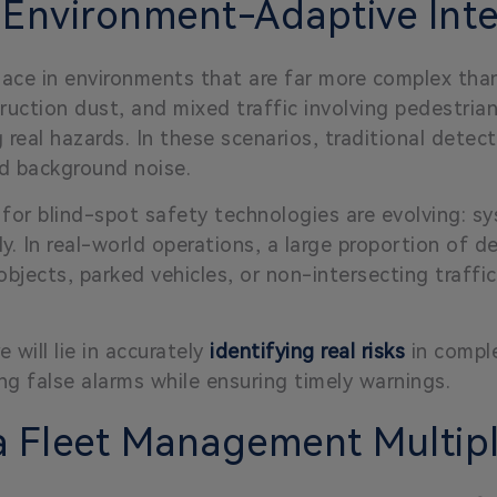
 Environment-Adaptive Inte
place in environments that are far more complex tha
ruction dust, and mixed traffic involving pedestrians
ng real hazards. In these scenarios, traditional det
nd background noise.
 for blind-spot safety technologies are evolving: 
y. In real-world operations, a large proportion of de
e objects, parked vehicles, or non-intersecting traff
 will lie in accurately
identifying real risks
in comple
ng false alarms while ensuring timely warnings.
 a Fleet Management Multipl