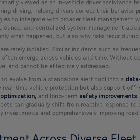
imarily viewed as an in-vehicle driver assistance fea
during driving, helping drivers correct their behavio
ogies to integrate with broader fleet management w
 guidance, and centralized system management across
nly what happened, but also why risks recur during
 are rarely isolated. Similar incidents such as frequen
 often emerge across vehicles and time. Without cent
vel and cannot be effectively addressed.
y to evolve from a standalone alert tool into a
data-
de real-time vehicle protection but also support of
 optimization,
and long-term
safety improvements
.
fleets can gradually shift from reactive response to 
ty investments and comprehensively improving road 
tment Across Diverse Fleet