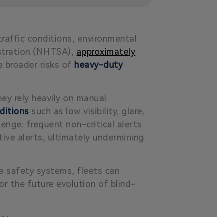
raffic conditions, environmental
istration (NHTSA),
approximately
he broader risks of
heavy-duty
hey rely heavily on manual
ditions
such as low visibility, glare,
enge: frequent non-critical alerts
tive
alerts, ultimately undermining
le safety systems, fleets can
or the future evolution of blind-