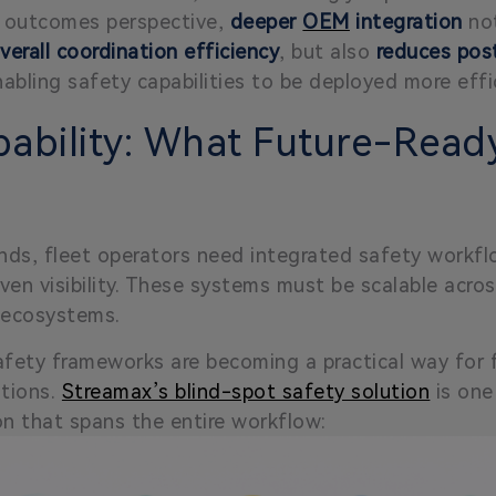
an outcomes perspective,
deeper
OEM
integration
not
verall coordination efficiency
, but also
reduces post
nabling safety capabilities to be deployed more effic
ability: What Future-Ready
ds, fleet operators need integrated safety workflow
en visibility. These systems must be scalable acros
l ecosystems.
afety frameworks are becoming a practical way for f
ations.
Streamax’s blind-spot safety solution
is one
on that spans the entire workflow: