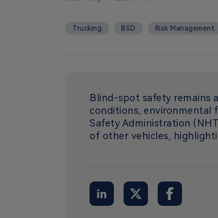
Trucking
BSD
Risk Management
Blind-spot safety remains a
conditions, environmental f
Safety Administration (NHTS
of other vehicles, highlight