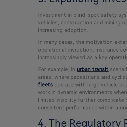
Investment in blind-spot safety syst
vehicles, construction and mining
increasing adoption.
In many cases, the motivation exten
operational disruption, insurance cos
increasingly viewed as a key operati
For example, in
urban transit
scenari
areas, where pedestrians and cyclis
fleets
operate with large vehicle bod
work in dynamic environments where
limited visibility further complicat
consistent performance within a uni
4. The Regulatory P