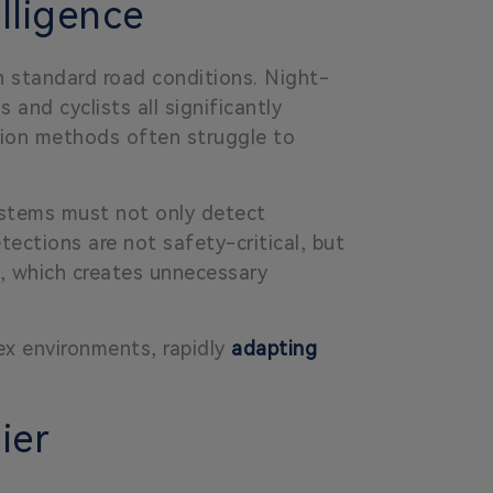
lligence
n standard road conditions. Night-
 and cyclists all significantly
ection methods often struggle to
systems must not only detect
tections are not safety-critical, but
ic, which creates unnecessary
x environments, rapidly
adapting
ier