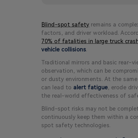
Blind-spot safety
remains a complex
factors, and driver workload. Acco
70% of fatalities in large truck cra
vehicle collisions
.
Traditional mirrors and basic rear-v
observation, which can be comprom
or dusty environments. At the same
can lead to
alert fatigue
, erode dri
the real-world effectiveness of saf
Blind-spot risks may not be complete
continuously keep them within a cont
spot safety technologies.