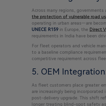
Across many regions, governments a
the protection of vulnerable road u
operating in urban areas—are becom
UNECE R159
in Europe, the
Direct 
requirements in India have been dri
For fleet operators and vehicle manu
to a baseline compliance requiremen
competitive requirement across flee
5. OEM Integratio
As fleet customers place greater emp
are increasingly being incorporated 
post-delivery upgrade
. This shift 
longer treating blind-spot safety a