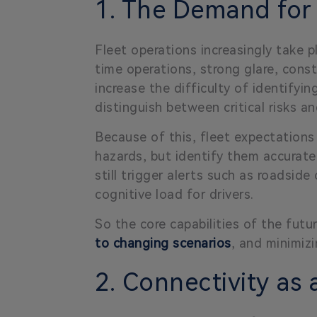
1. The Demand for
Fleet operations increasingly take 
time operations, strong glare, const
increase the difficulty of identifyi
distinguish between critical risks a
Because of this, fleet expectations
hazards, but identify them accuratel
still trigger alerts such as roadsid
cognitive load for drivers.
So the core capabilities of the future
to changing scenarios
, and minimizi
2. Connectivity as