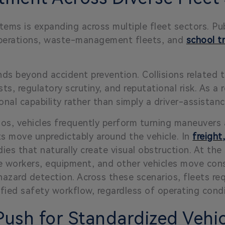
ems is expanding across multiple fleet sectors. Publ
 operations, waste-management fleets, and
school t
ds beyond accident prevention. Collisions related t
ts, regulatory scrutiny, and reputational risk. As a r
onal capability rather than simply a driver-assistan
os, vehicles frequently perform turning maneuvers 
ts move unpredictably around the vehicle. In
freight
ies that naturally create visual obstruction. At th
 workers, equipment, and other vehicles move const
e hazard detection. Across these scenarios, fleets re
fied safety workflow, regardless of operating condi
ush for Standardized Vehicl