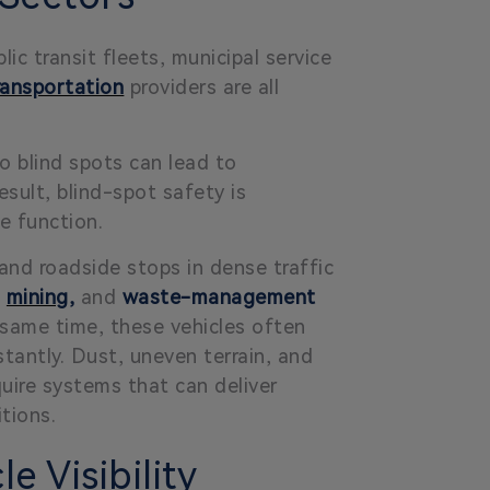
ic transit fleets, municipal service
ransportation
providers are all
o blind spots can lead to
esult, blind-spot safety is
ce function.
and roadside stops in dense traffic
,
mining
,
and
waste-management
e same time, these vehicles often
antly. Dust, uneven terrain, and
quire systems that can deliver
tions.
e Visibility