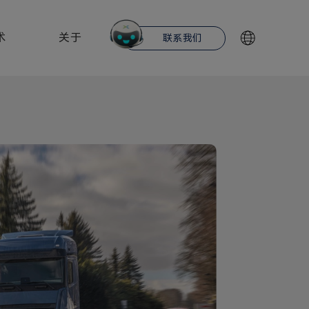
术
关于
联系我们