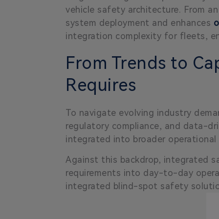
vehicle safety architecture. From 
system deployment and enhances
o
integration complexity for fleets, e
From Trends to Cap
Requires
To navigate evolving industry deman
regulatory compliance, and data-driv
integrated into broader operationa
Against this backdrop, integrated s
requirements into day-to-day oper
integrated blind-spot safety soluti