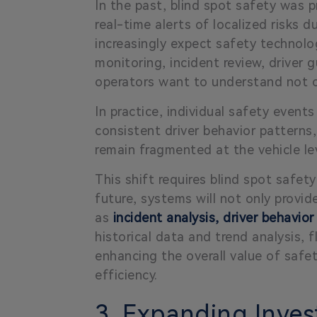
In the past, blind spot safety was pr
real-time alerts of localized risks 
increasingly expect safety technol
monitoring, incident review, driver
operators want to understand not o
In practice, individual safety events
consistent driver behavior patterns,
remain fragmented at the vehicle le
This shift requires blind spot safet
future, systems will not only provi
as
incident analysis, driver behavior
historical data and trend analysis, 
enhancing the overall value of safe
efficiency.
3. Expanding Inves