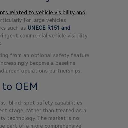
ts related to vehicle visibility and
icularly for large vehicles
rks such as
UNECE R151 and
ingent commercial vehicle visibility
s.
fting from an optional safety feature
increasingly become a baseline
nd urban operations partnerships.
n to OEM
ss, blind-spot safety capabilities
ment stage, rather than treated as a
ety technology. The market is no
o be part of a more comprehensive