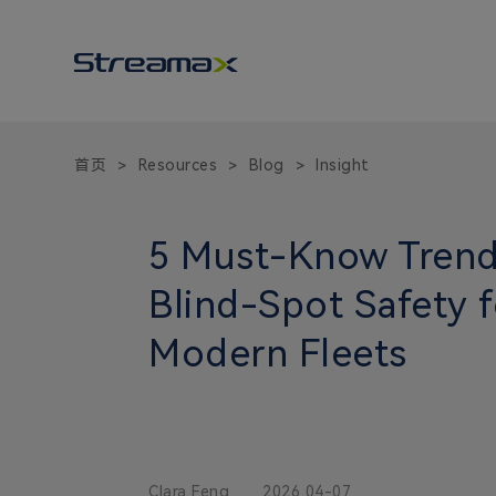
首页
Resources
Blog
Insight
>
>
>
5 Must-Know Trend
Blind-Spot Safety f
Modern Fleets
Clara Feng
2026 04-07