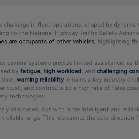
 challenge in fleet operations, shaped by dynamic t
rding to the National Highway Traffic Safety Admin
shes are occupants of other vehicles
, highlighting t
iew camera systems provide limited assistance, as t
ised by
fatigue, high workload
, and
challenging con
 time,
warning reliability
remains a key industry chall
ver trust, and contribute to a high rate of
false posi
ety technologies.
ly eliminated, but with more intelligent and reliab
rollable range. This represents the core direction f