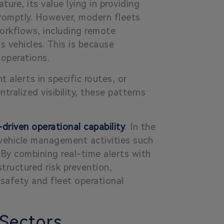
ture, its value lying in providing
r promptly. However, modern fleets
orkflows, including remote
 vehicles. This is because
 operations.
t alerts in specific routes, or
ralized visibility, these patterns
driven operational capability
. In the
f-vehicle management activities such
 By combining real-time alerts with
structured risk prevention,
safety and fleet operational
 Sectors