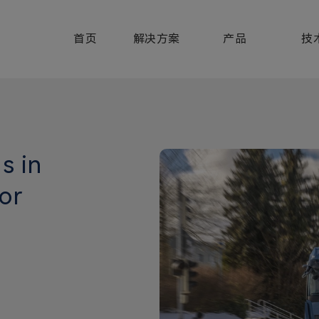
首页
解决方案
产品
技
s in
or