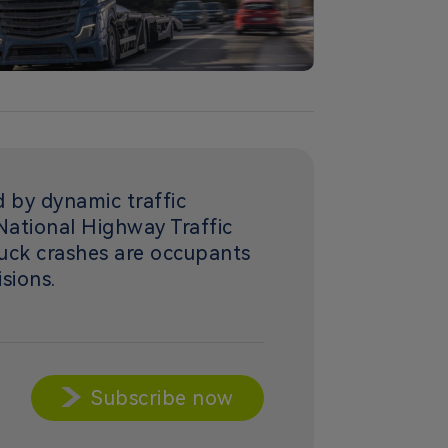
d by dynamic traffic
National Highway Traffic
ruck crashes are occupants
isions.
Subscribe now