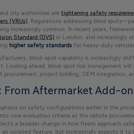
nd city authorities are
tightening safety requiremen
sers (VRUs)
. Regulations addressing blind spots—part
ing increasingly common. In recent years, framewo
Vision Standard (DVS)
in London, and increasingly str
ving
higher safety standards
for heavy-duty vehicle
facturers, blind-spot capability is increasingly shi
t. Looking ahead, blind-spot risk management will 
t procurement, project bidding, OEM integration, a
n: From Aftermarket Add-o
hasis on safety configurations earlier in the proce
into core evaluation criteria at the vehicle procure
reflects a broader change in how fleets approach saf
s an isolated feature, but increasingly expects it t